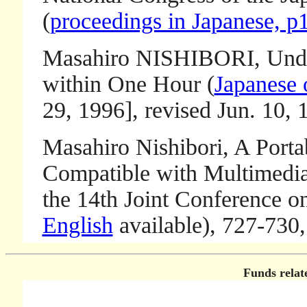
(
proceedings in Japanese, p
Masahiro NISHIBORI, Unders
within One Hour (
Japanese 
29, 1996], revised Jun. 10,
Masahiro Nishibori, A Porta
Compatible with Multimedia 
the 14th Joint Conference o
English
available), 727-730,
Funds relate