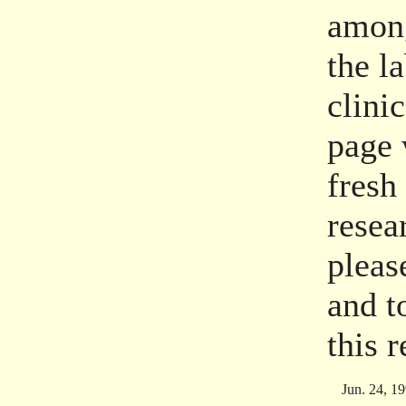
among
the l
clini
page 
fresh
resea
pleas
and t
this 
Jun. 24, 1