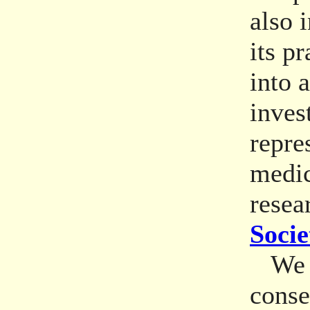
also 
its p
into 
inves
repre
medic
resea
Socie
We re
conse