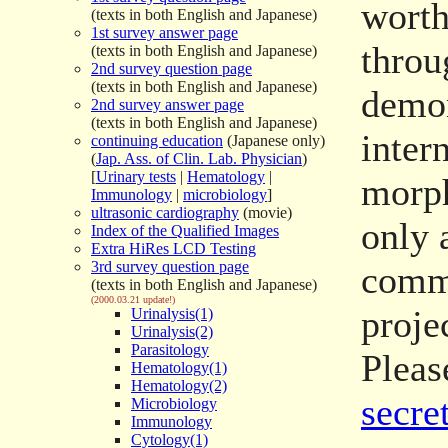
worth
(texts in both English and Japanese)
1st survey answer page
throu
(texts in both English and Japanese)
2nd survey question page
(texts in both English and Japanese)
demon
2nd survey answer page
(texts in both English and Japanese)
inter
continuing education
(Japanese only)
(
Jap. Ass. of Clin. Lab. Physician
)
[
Urinary tests
|
Hematology
|
morph
Immunology
|
microbiology
]
ultrasonic cardiography
(movie)
only 
Index of the Qualified Images
Extra HiRes LCD Testing
3rd survey question page
comme
(texts in both English and Japanese)
(2000.03.21 update!)
proje
Urinalysis(1)
Urinalysis(2)
Parasitology
Pleas
Hematology(1)
Hematology(2)
secret
Microbiology
Immunology
Cytology(1)