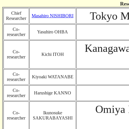
Res
Tokyo Ma
Chief
Masahiro NISHIBORI
Researcher
Co-
Yasuhiro OHBA
researcher
Kanagawa 
Co-
Kichi ITOH
researcher
Co-
Kiyoaki WATANABE
researcher
Co-
Harushige KANNO
researcher
Omiya 
Co-
Ikunosuke
researcher
SAKURABAYASHI