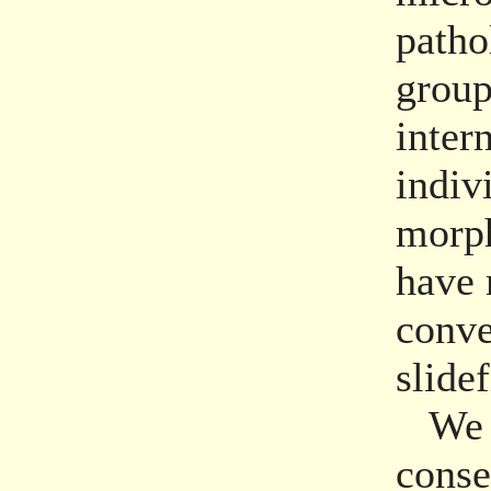
patho
group
inter
indiv
morph
have 
conve
slide
We re
conse