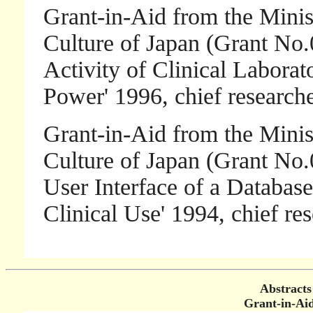
Grant-in-Aid from the Minis
Culture of Japan (Grant No.
Activity of Clinical Laborat
Power' 1996, chief researc
Grant-in-Aid from the Minis
Culture of Japan (Grant No.
User Interface of a Databas
Clinical Use' 1994, chief 
Abstracts
Grant-in-Aid