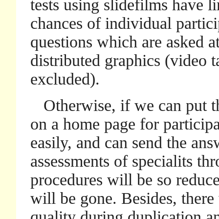
tests using slidefilms have l
chances of individual partic
questions which are asked at
distributed graphics (video 
excluded).
Otherwise, if we can put t
on a home page for particip
easily, and can send the answ
assessments of specialits thro
procedures will be so reduce
will be gone. Besides, there 
quality during duplication a