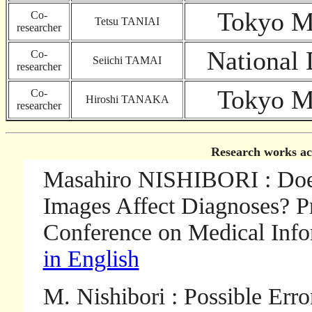
Tokyo Ma
Co-
Tetsu TANIAI
researcher
National 
Co-
Seiichi TAMAI
researcher
Tokyo Ma
Co-
Hiroshi TANAKA
researcher
Research works ac
Masahiro NISHIBORI : Does
Images Affect Diagnoses? Pr
Conference on Medical Info
in English
M. Nishibori : Possible Er