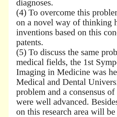
diagnoses.
(4) To overcome this proble
on a novel way of thinking
inventions based on this con
patents.
(5) To discuss the same prob
medical fields, the 1st Symp
Imaging in Medicine was he
Medical and Dental Universi
problem and a consensus of t
were well advanced. Beside
on this research area will be