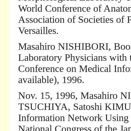
World Conference of Anatom
Association of Societies of P
Versailles.
Masahiro NISHIBORI, Boosti
Laboratory Physicians with t
Conference on Medical Infor
available), 1996.
Nov. 15, 1996, Masahiro N
TSUCHIYA, Satoshi KIMURA
Information Network Using 
National Congress of the Ja