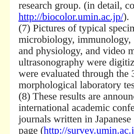
research group. (in detail, 
http://biocolor.umin.ac.jp/
).
(7) Pictures of typical spec
microbiology, immunology, 
and physiology, and video m
ultrasonography were digitiz
were evaluated through the 3
morphological laboratory tes
(8) These results are announ
international academic conf
journals written in Japanese
page (
http://survey.umin.ac.j