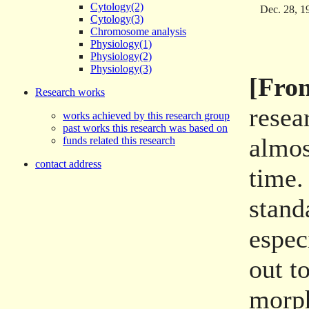
Cytology(2)
Dec. 28, 1
Cytology(3)
Chromosome analysis
Physiology(1)
Physiology(2)
Physiology(3)
[From
Research works
resea
works achieved by this research group
past works this research was based on
almos
funds related this research
contact address
time.
stand
espec
out t
morph