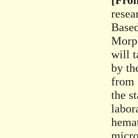
[From
resea
Based
Morph
will 
by th
from 
the s
labor
hema
micro