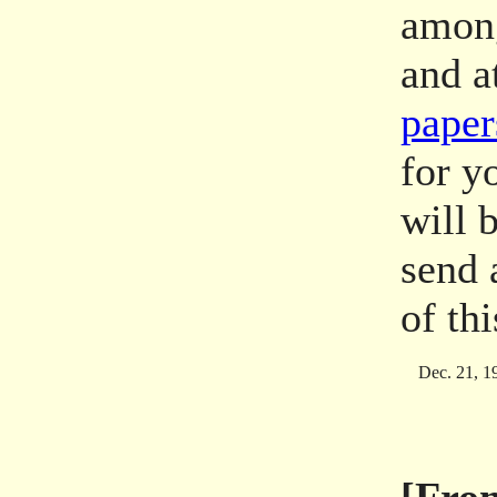
among
and a
paper
for y
will b
send
of th
Dec. 21, 1