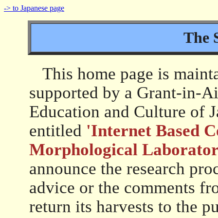
-> to Japanese page
The 
This home page is maintai
supported by a Grant-in-Ai
Education and Culture of 
entitled
'Internet Based C
Morphological Laborator
announce the research proce
advice or the comments fro
return its harvests to the pu