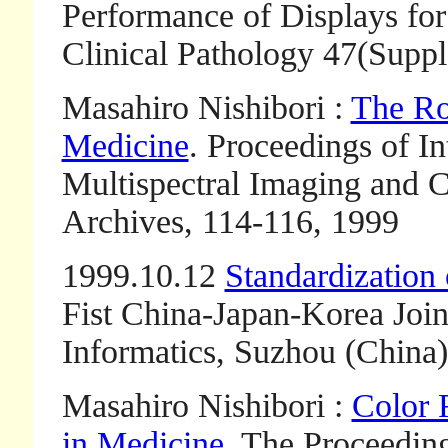
Performance of Displays for 
Clinical Pathology 47(Suppl.
Masahiro Nishibori :
The Ro
Medicine
. Proceedings of I
Multispectral Imaging and Co
Archives, 114-116, 1999
1999.10.12
Standardization
Fist China-Japan-Korea Joi
Informatics, Suzhou (China)
Masahiro Nishibori :
Color 
in Medicine
. The Proceedin