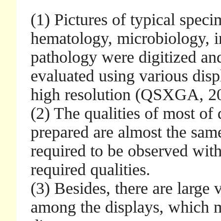
(1) Pictures of typical speci
hematology, microbiology, 
pathology were digitized and
evaluated using various disp
high resolution (QSXGA, 20
(2) The qualities of most of 
prepared are almost the same
required to be observed wi
required qualities.
(3) Besides, there are large 
among the displays, which m