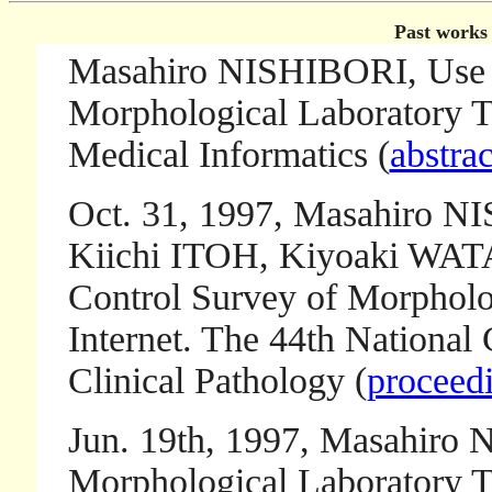
Past works 
Masahiro NISHIBORI, Use 
Morphological Laboratory Te
Medical Informatics (
abstrac
Oct. 31, 1997, Masahiro 
Kiichi ITOH, Kiyoaki W
Control Survey of Morpholog
Internet. The 44th National 
Clinical Pathology (
proceedi
Jun. 19th, 1997, Masahiro 
Morphological Laboratory Te