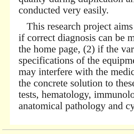
conducted very easily.
This research project aims a
if correct diagnosis can be 
the home page, (2) if the var
specifications of the equipm
may interfere with the medic
the concrete solution to thes
tests, hematology, immunolo
anatomical pathology and cy