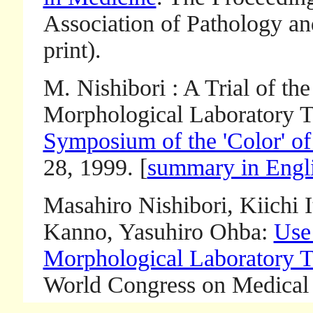
Association of Pathology an
print).
M. Nishibori : A Trial of the
Morphological Laboratory Te
Symposium of the 'Color' of
28, 1999. [
summary in Engl
Masahiro Nishibori, Kiichi 
Kanno, Yasuhiro Ohba:
Use
Morphological Laboratory T
World Congress on Medical 