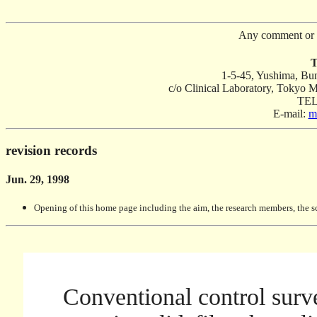
Any comment or 
T
1-5-45, Yushima, B
c/o Clinical Laboratory, Tokyo M
TEL
E-mail:
m
revision records
Jun. 29, 1998
Opening of this home page including the aim, the research members, the s
Conventional control surve