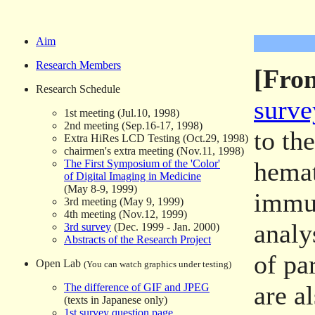
Aim
Research Members
[From
Research Schedule
surve
1st meeting (Jul.10, 1998)
2nd meeting (Sep.16-17, 1998)
to th
Extra HiRes LCD Testing (Oct.29, 1998)
chairmen's extra meeting (Nov.11, 1998)
hemat
The First Symposium of the 'Color'
of Digital Imaging in Medicine
(May 8-9, 1999)
immu
3rd meeting (May 9, 1999)
4th meeting (Nov.12, 1999)
analy
3rd survey
(Dec. 1999 - Jan. 2000)
Abstracts of the Research Project
of pa
Open Lab
(You can watch graphics under testing)
are a
The difference of GIF and JPEG
(texts in Japanese only)
1st survey question page